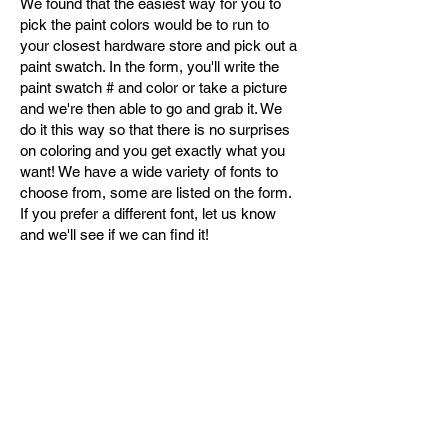
We found that the easiest way for you to
pick the paint colors would be to run to
your closest hardware store and pick out a
paint swatch. In the form, you'll write the
paint swatch # and color or take a picture
and we're then able to go and grab it. We
do it this way so that there is no surprises
on coloring and you get exactly what you
want! We have a wide variety of fonts to
choose from, some are listed on the form.
If you prefer a different font, let us know
and we'll see if we can find it!
Contact
630-672-8076