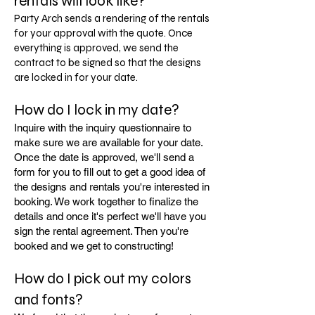
rentals will look like?
Party Arch sends a rendering of the rentals
for your approval with the quote. Once
everything is approved, we send the
contract to be signed so that the designs
are locked in for your date.
How do I lock in my date?
Inquire with the inquiry questionnaire to
make sure we are available for your date.
Once the date is approved, we'll send a
form for you to fill out to get a good idea of
the designs and rentals you're interested in
booking. We work together to finalize the
details and once it's perfect we'll have you
sign the rental agreement. Then you're
booked and we get to constructing!
How do I pick out my colors
and fonts?