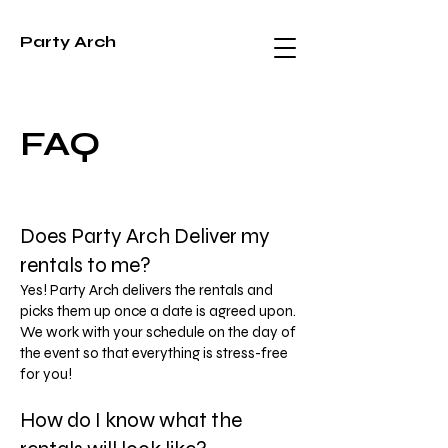
Party Arch
FAQ
Does Party Arch Deliver my
rentals to me?
Yes! Party Arch delivers the rentals and
picks them up once a date is agreed upon.
We work with your schedule on the day of
the event so that everything is stress-free
for you!
How do I know what the