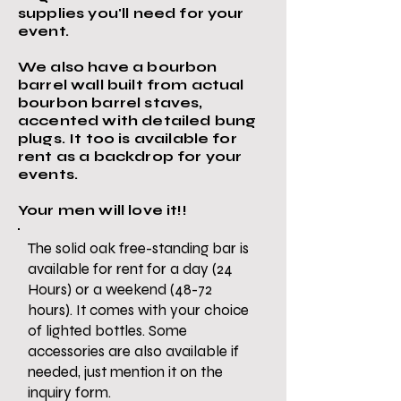
supplies you'll need for your
event.
We also have a bourbon
barrel wall built from actual
bourbon barrel staves,
accented with detailed bung
plugs. It too is available for
rent as a backdrop for your
events.
Your men will love it!!
The solid oak free-standing bar is
available for rent for a day (24
Hours) or a weekend (48-72
hours). It comes with your choice
of lighted bottles. Some
accessories are also available if
needed, just mention it on the
inquiry form.