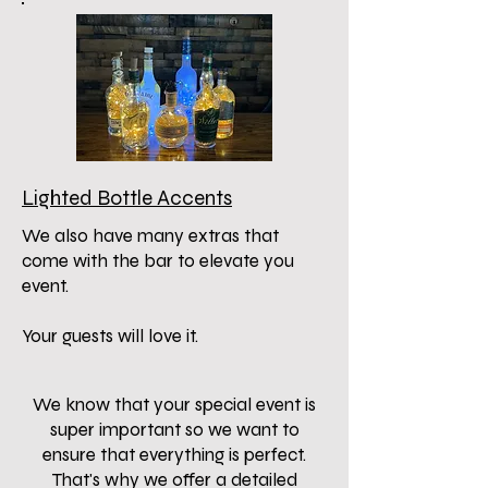
Lighted Bottle Accents
We also have many extras that
come with the bar to elevate you
event.
Your guests will love it.
We know that your special event is
super important so we want to
ensure that everything is perfect.
That's why we offer a detailed