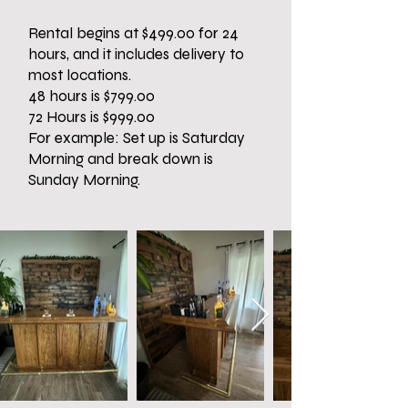
Rental begins at $499.00 for 24
hours, and it includes delivery to
most locations.
48 hours is $799.00
72 Hours is $999.00
For example: Set up is Saturday
Morning and break down is
Sunday Morning.