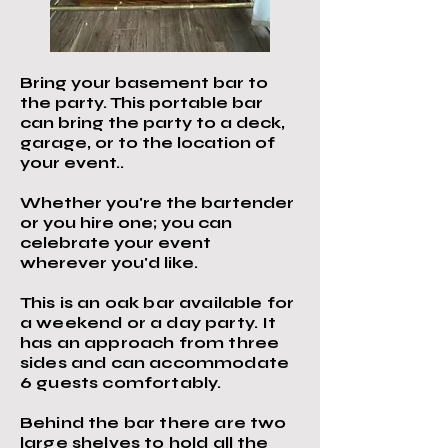
Bring your basement bar to
the party. This portable bar
can bring the party to a deck,
garage, or to the location of
your event..
Whether you're the bartender
or you hire one; you can
celebrate your event
wherever you'd like.
This is an oak bar available for
a weekend or a day party. It
has an approach from three
sides and can accommodate
6 guests comfortably.
Behind the bar there are two
large shelves to hold all the