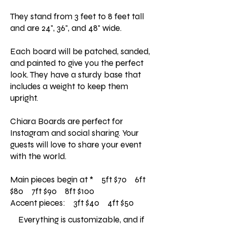
They stand from 3 feet to 8 feet tall
and are 24", 36", and 48" wide.
Each board will be patched, sanded,
and painted to give you the perfect
look. They have a sturdy base that
includes a weight to keep them
upright.
Chiara Boards are perfect for
Instagram and social sharing. Your
guests will love to share your event
with the world.
Main pieces begin at * 5ft $70 6ft
$80 7ft $90 8ft $100
Accent pieces: 3ft $40 4ft $50
Everything is customizable, and if