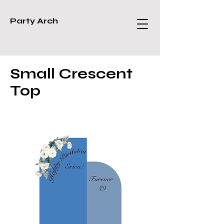
Party Arch
Small Crescent
Top