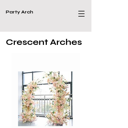
Party Arch
Crescent Arches