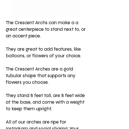
The Crescent Archs can make a a
great centerpiece to stand next to, or
an accent piece.
They are great to add features, like
balloons, or flowers of your choice.
The Crescent Arches are a gold
tubular shape that supports any
flowers you choose.
They stand 8 feet tall, are 8 feet wide
at the base, and come with a weight
to keep them upright.
All of our arches are ripe for
Instagram and social sharing. Your