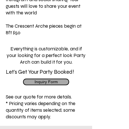
guests will love to share your event
with the world
The Crescent Arche pieces begin at
8ft $50
Everything is customizable, and if
your looking for a perfect look Party
Arch can build it for you.
Let's Get Your Party Booked!
Inquiry Form
See our quote for more details.
* Pricing varies depending on the
quantity of items selected; some
discounts may apply.