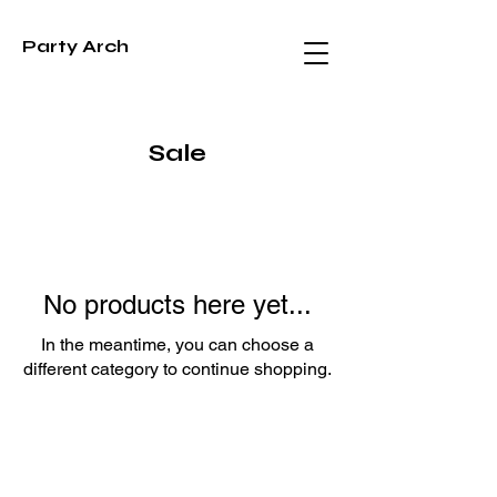
Party Arch
Sale
No products here yet...
In the meantime, you can choose a
different category to continue shopping.