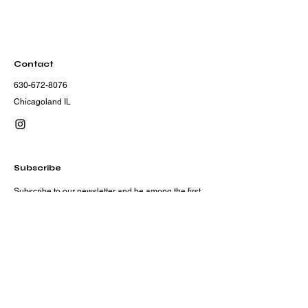
Contact
630-672-8076
Chicagoland IL
Subscribe
Subscribe to our newsletter and be among the first
to hear about new arrivals, events and special
offers.
Email
Subscribe